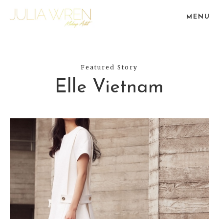
MENU
Featured Story
Elle Vietnam